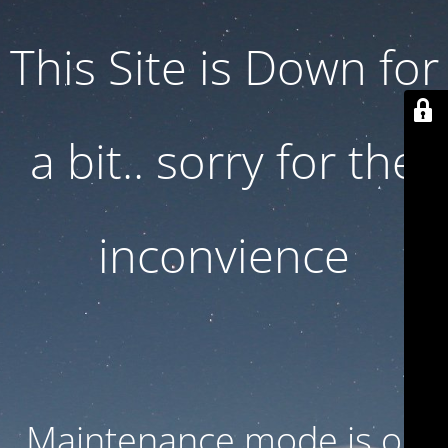
This Site is Down for
a bit.. sorry for the
inconvience
Maintenance mode is on