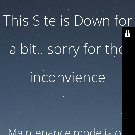
This Site is Down for
a bit.. sorry for the
inconvience
Maintenance mode is on