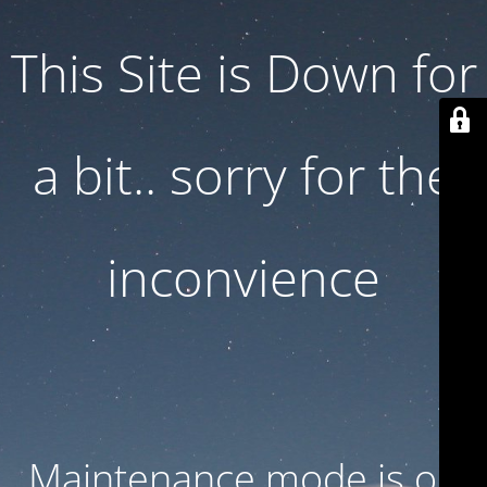
This Site is Down for
a bit.. sorry for the
inconvience
Maintenance mode is on