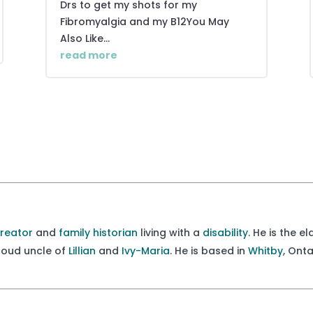
Drs to get my shots for my
Fibromyalgia and my B12You May
Also Like...
read more
creator
and
family historian
living with a
disability
. He is the e
proud uncle of
Lillian
and
Ivy-Maria
. He is based in
Whitby
, Ont