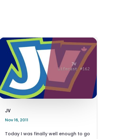
JV
Nov 16, 2011
Today I was finally well enough to go