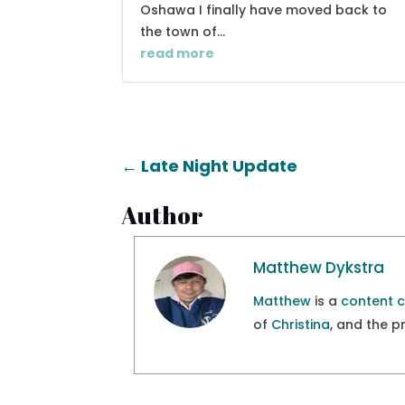
Oshawa I finally have moved back to
the town of...
read more
←
Late Night Update
Author
Matthew Dykstra
Matthew
is a
content 
of
Christina
, and the 