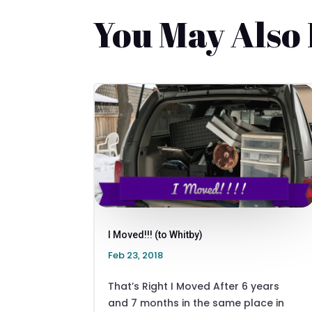
You May Also
I Moved!!! (to Whitby)
Feb 23, 2018
That’s Right I Moved After 6 years
and 7 months in the same place in