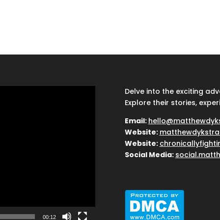
Delve into the exciting ad
Explore their stories, exper
Email:
hello@matthewdyk
Website:
matthewdykstra
Website:
chronicallyfight
Social Media:
social.matt
00:12