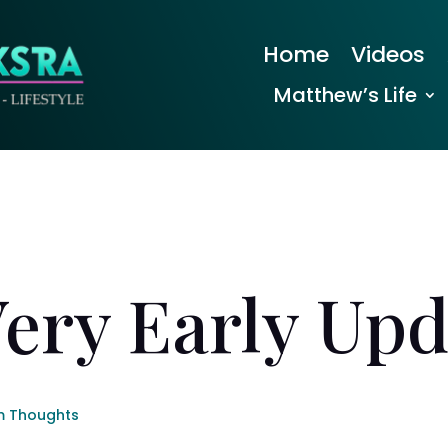
Home
Videos
Matthew’s Life
Very Early Upd
 Thoughts