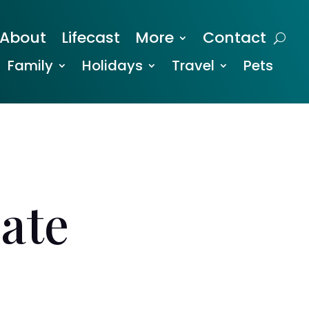
About
Lifecast
More
Contact
Family
Holidays
Travel
Pets
ate