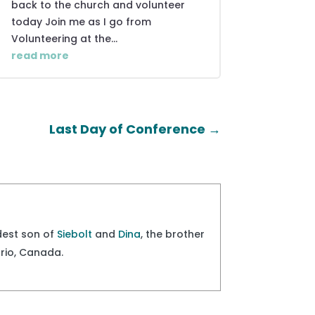
back to the church and volunteer
today Join me as I go from
Volunteering at the...
read more
Last Day of Conference
→
ldest son of
Siebolt
and
Dina
, the brother
ario, Canada.