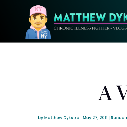
A 
by
Matthew Dykstra
|
May 27, 2011
|
Random