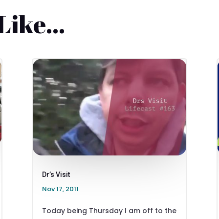
 Like…
Dr’s Visit
Nov 17, 2011
Today being Thursday I am off to the