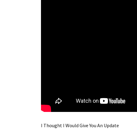
I Thought I Would Give You An Update