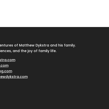
ventures of Matthew Dykstra and his family.
iences, and the joy of family life.
stra.com
.com
ing.com
hewdykstra.com