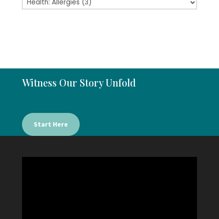
Witness Our Story Unfold
Start Here
Video
Player