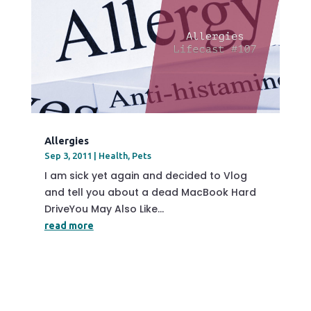
Allergies
Sep 3, 2011
|
Health
,
Pets
I am sick yet again and decided to Vlog
and tell you about a dead MacBook Hard
DriveYou May Also Like...
read more