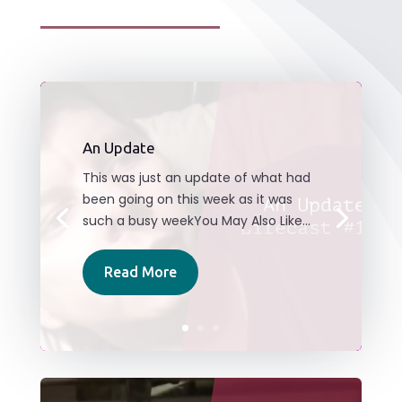
An Update
This was just an update of what had
been going on this week as it was
such a busy weekYou May Also Like...
Read More