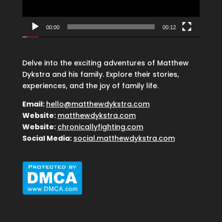
00:00
00:12
Delve into the exciting adventures of Matthew
Dykstra and his family. Explore their stories,
experiences, and the joy of family life.
Email:
hello@matthewdykstra.com
Website:
matthewdykstra.com
Website:
chronicallyfighting.com
Social Media:
social.matthewdykstra.com