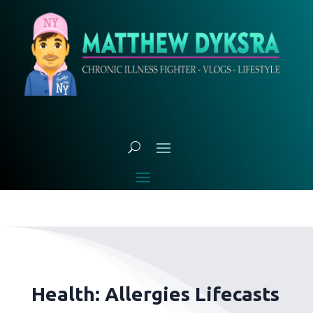
Health: Allergies Lifecasts