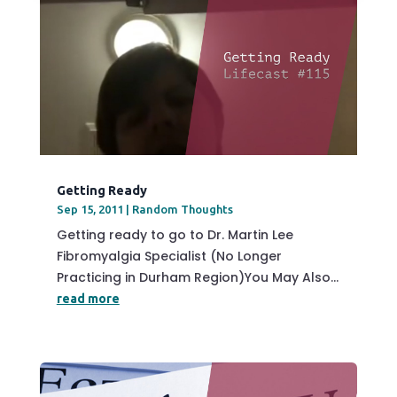
Getting Ready
Sep 15, 2011
|
Random Thoughts
Getting ready to go to Dr. Martin Lee
Fibromyalgia Specialist (No Longer
Practicing in Durham Region)You May Also...
read more