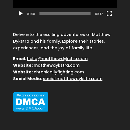
00:00
00:12
Delve into the exciting adventures of Matthew
Dykstra and his family. Explore their stories,
experiences, and the joy of family life.
Email:
hello@matthewdykstra.com
Website:
matthewdykstra.com
Website:
chronicallyfighting.com
Social Media:
social.matthewdykstra.com