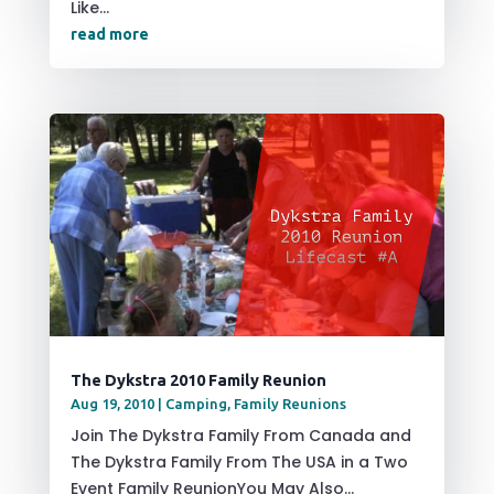
Like...
read more
The Dykstra 2010 Family Reunion
Aug 19, 2010
|
Camping
,
Family Reunions
Join The Dykstra Family From Canada and
The Dykstra Family From The USA in a Two
Event Family ReunionYou May Also...