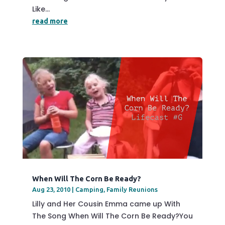
Like...
read more
When Will The Corn Be Ready?
Aug 23, 2010
|
Camping
,
Family Reunions
Lilly and Her Cousin Emma came up With
The Song When Will The Corn Be Ready?You