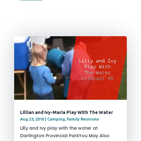
Lillian and Ivy-Maria Play With The Water
Aug 23, 2010
|
Camping
,
Family Reunions
Lilly and Ivy play with the water at
Darlington Provincial ParkYou May Also