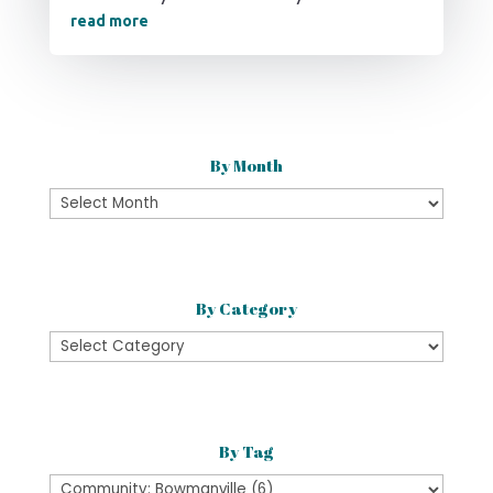
read more
By Month
By
Month
By Category
By
Category
By Tag