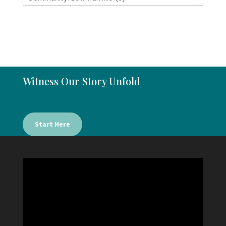
Witness Our Story Unfold
Start Here
Video
Player