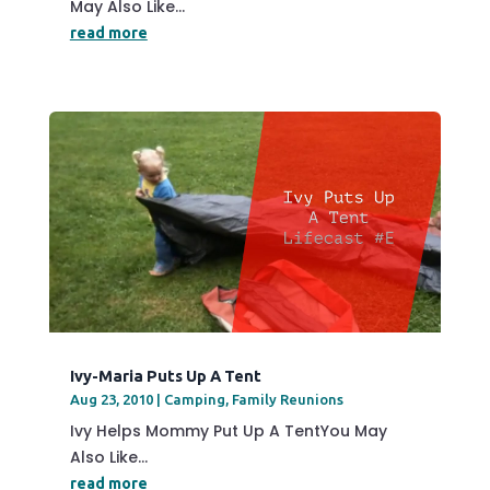
May Also Like...
read more
Ivy-Maria Puts Up A Tent
Aug 23, 2010
|
Camping
,
Family Reunions
Ivy Helps Mommy Put Up A TentYou May
Also Like...
read more