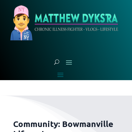
Community: Bowmanville