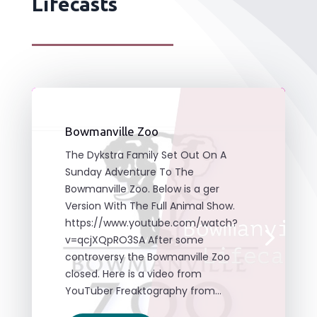
Lifecasts
Bowmanville Zoo
The Dykstra Family Set Out On A
Sunday Adventure To The
Bowmanville Zoo. Below is a ger
Version With The Full Animal Show.
https://www.youtube.com/watch?
v=qcjXQpRO3SA After some
controversy the Bowmanville Zoo
closed. Here is a video from
YouTuber Freaktography from...