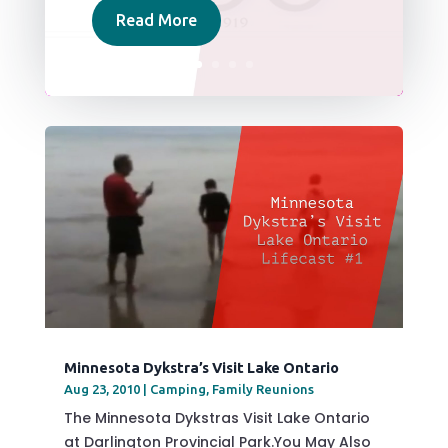
Read More
Minnesota Dykstra’s Visit Lake Ontario
Aug 23, 2010
|
Camping
,
Family Reunions
The Minnesota Dykstras Visit Lake Ontario
at Darlington Provincial Park.You May Also