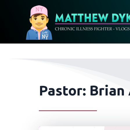
Pastor: Brian