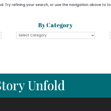
 Try refining your search, or use the navigation above to lo
By Category
By
Category
tory Unfold