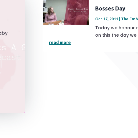
Bosses Day
Oct 17, 2011
|
The Emb
Today we honour m
aby
on this the day we
read more