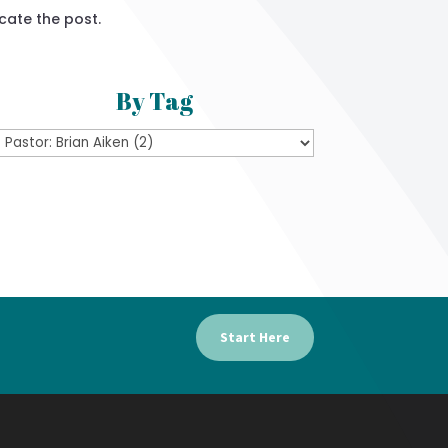
cate the post.
By Tag
Start Here