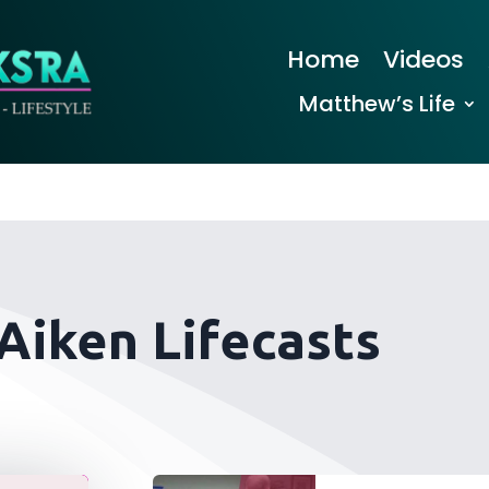
Home
Videos
Matthew’s Life
 Aiken Lifecasts