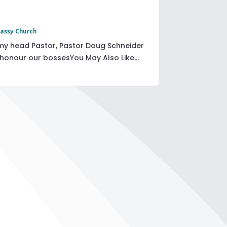
assy Church
y head Pastor, Pastor Doug Schneider
 honour our bossesYou May Also Like...