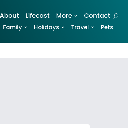
About
Lifecast
More
Contact
Family
Holidays
Travel
Pets