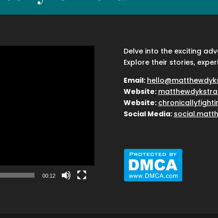
Delve into the exciting ad
Explore their stories, exper
Email:
hello@matthewdyk
Website:
matthewdykstra
Website:
chronicallyfight
Social Media:
social.matt
00:12