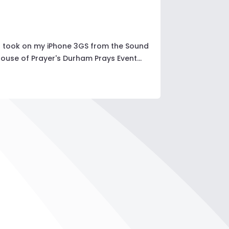
 I took on my iPhone 3GS from the Sound
use of Prayer's Durham Prays Event...