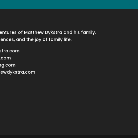
ventures of Matthew Dykstra and his family.
iences, and the joy of family life.
stra.com
.com
ing.com
hewdykstra.com