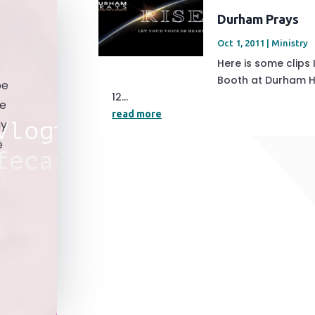
Durham Prays
Oct 1, 2011
|
Ministry
Here is some clips
Booth at Durham Ho
be
12...
he
read more
ay
e