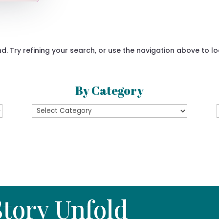
 Try refining your search, or use the navigation above to lo
By Category
By
Category
tory Unfold