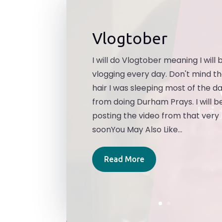
Vlogtober
I will do Vlogtober meaning I will 
vlogging every day. Don't mind t
hair I was sleeping most of the d
from doing Durham Prays. I will b
posting the video from that very
soonYou May Also Like...
Read More