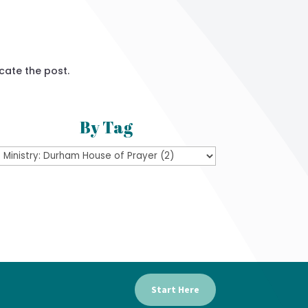
cate the post.
By Tag
Start Here