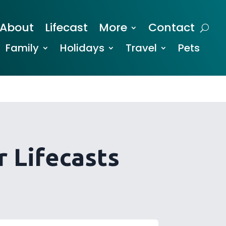
About
Lifecast
More
Contact
Family
Holidays
Travel
Pets
 Lifecasts