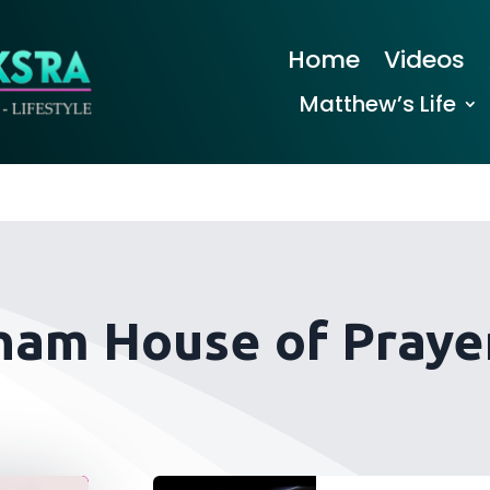
Home
Videos
Matthew’s Life
ham House of Prayer