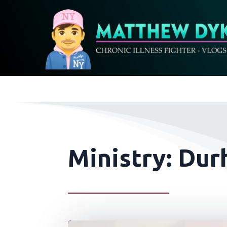
Ministry: Dur