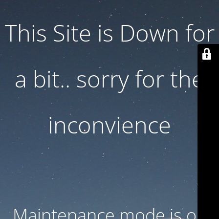
This Site is Down for
a bit.. sorry for the
inconvience
Maintenance mode is on