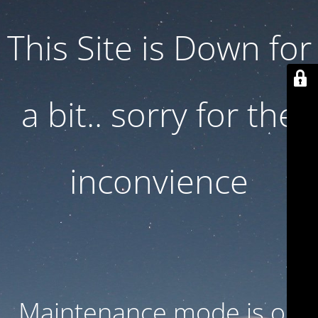
This Site is Down for
a bit.. sorry for the
inconvience
Maintenance mode is on