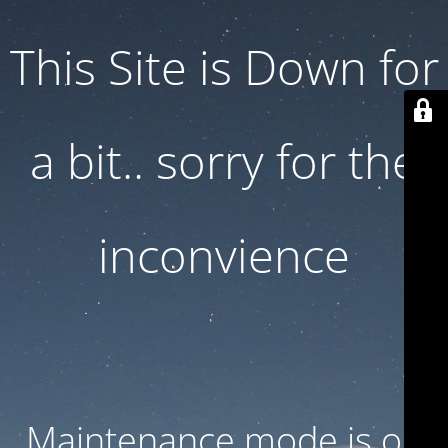
This Site is Down for
a bit.. sorry for the
inconvience
Maintenance mode is on