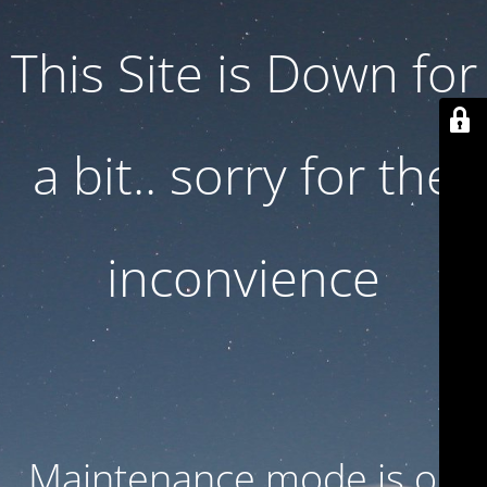
This Site is Down for
a bit.. sorry for the
inconvience
Maintenance mode is on