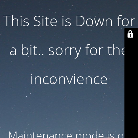
This Site is Down for
a bit.. sorry for the
inconvience
Maintenance mode is on