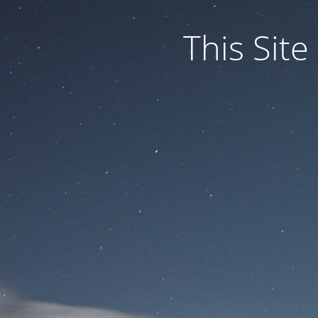
This Site