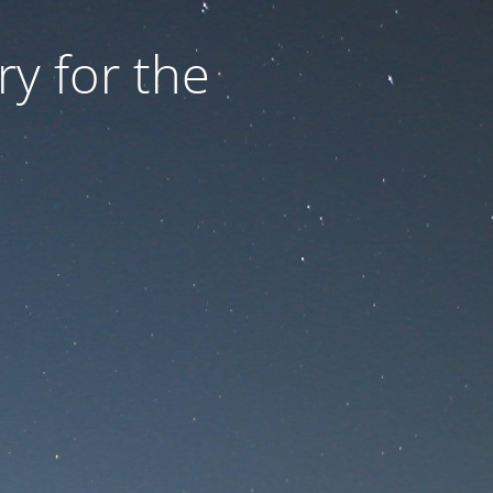
ry for the