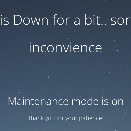
 is Down for a bit.. sor
inconvience
Maintenance mode is on
Thank you for your patience!