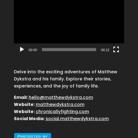
Player
00:00
00:12
Delve into the exciting adventures of Matthew
Dykstra and his family. Explore their stories,
experiences, and the joy of family life.
Email:
hello@matthewdykstra.com
Website:
matthewdykstra.com
Website:
chronicallyfighting.com
Social Media:
social.matthewdykstra.com