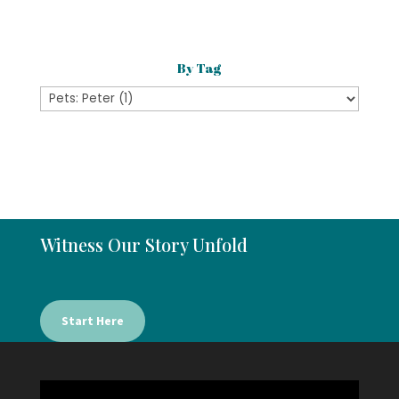
Category
By Tag
Witness Our Story Unfold
Start Here
Video