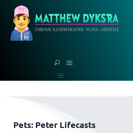
Pets: Peter Lifecasts