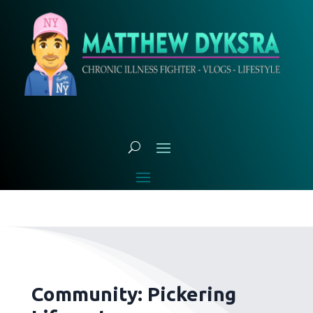
Community: Pickering