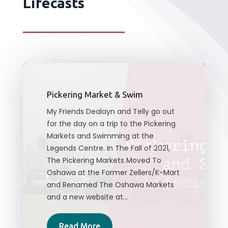
Lifecasts
Pickering Market & Swim
My Friends Dealayn and Telly go out
for the day on a trip to the Pickering
Markets and Swimming at the
Legends Centre. In The Fall of 2021,
The Pickering Markets Moved To
Oshawa at the Former Zellers/K-Mart
and Renamed The Oshawa Markets
and a new website at...
Read More