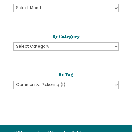
By
Month
By Category
By
Category
By Tag