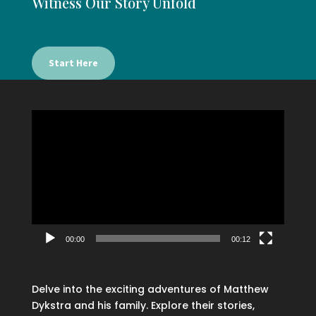
Witness Our Story Unfold
Start Here
Video
Player
00:00
00:12
Delve into the exciting adventures of Matthew
Dykstra and his family. Explore their stories,