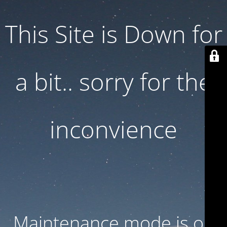
This Site is Down for
a bit.. sorry for the
inconvience
Maintenance mode is on