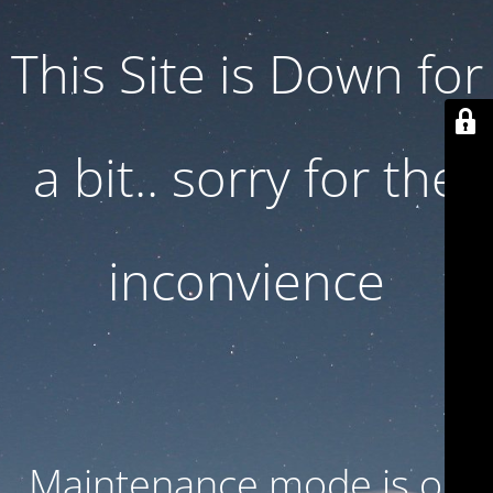
This Site is Down for
a bit.. sorry for the
inconvience
Maintenance mode is on