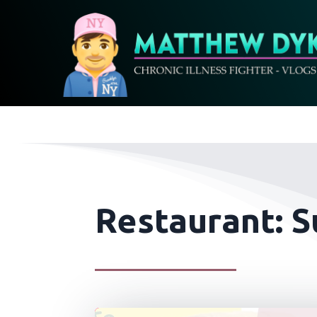
Restaurant: S