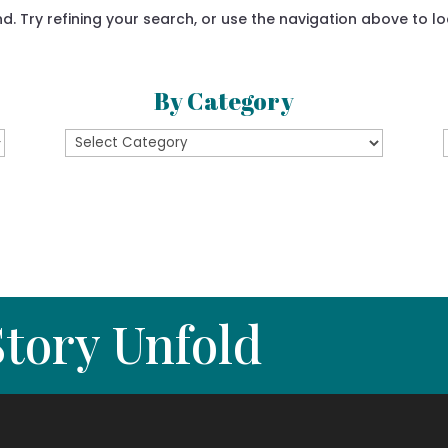
 Try refining your search, or use the navigation above to lo
By Category
By
Category
tory Unfold