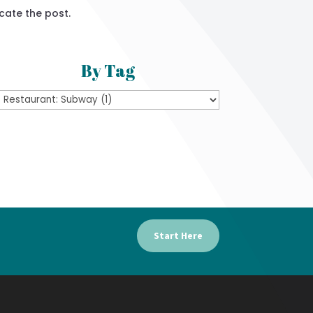
cate the post.
By Tag
Start Here