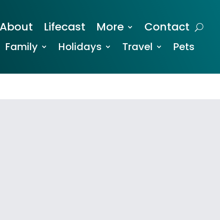
About
Lifecast
More
Contact
Family
Holidays
Travel
Pets