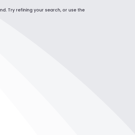
. Try refining your search, or use the