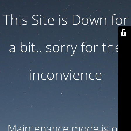
This Site is Down for
a bit.. sorry for the
inconvience
Maintenance mode is on