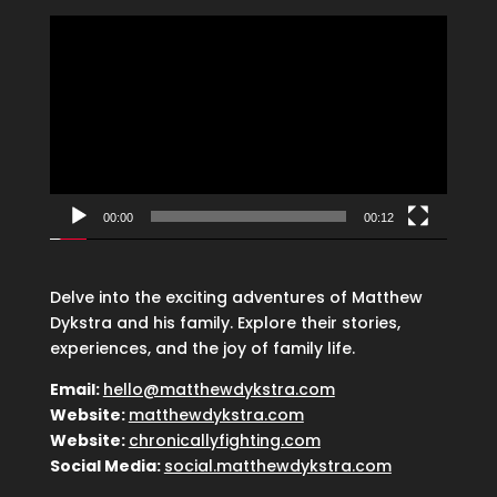
Video
Player
00:00
00:12
Delve into the exciting adventures of Matthew
Dykstra and his family. Explore their stories,
experiences, and the joy of family life.
Email:
hello@matthewdykstra.com
Website:
matthewdykstra.com
Website:
chronicallyfighting.com
Social Media:
social.matthewdykstra.com