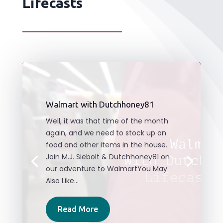
Lifecasts
Walmart with Dutchhoney81
Well, it was that time of the month
again, and we need to stock up on
food and other items in the house.
Join M.J. Siebolt & Dutchhoney81 on
our adventure to WalmartYou May
Also Like...
Read More