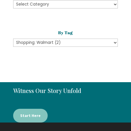
By
Category
By Tag
Witness Our Story Unfold
Start Here