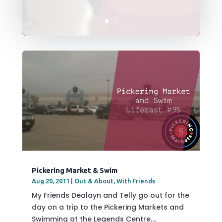
Pickering Market & Swim
Aug 20, 2011
|
Out & About
,
With Friends
My Friends Dealayn and Telly go out for the
day on a trip to the Pickering Markets and
Swimming at the Legends Centre....