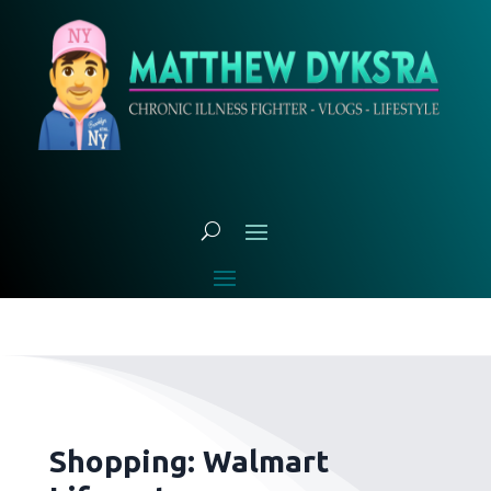
Shopping: Walmart