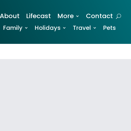
About
Lifecast
More
Contact
Family
Holidays
Travel
Pets