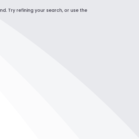
. Try refining your search, or use the