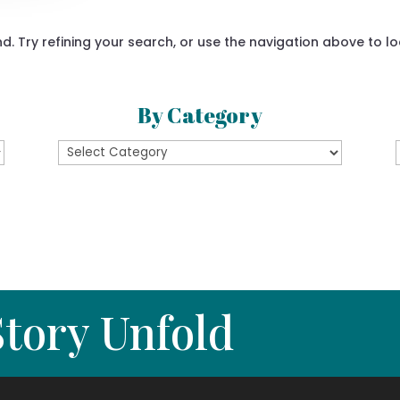
 Try refining your search, or use the navigation above to lo
By Category
By
Category
tory Unfold