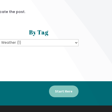
cate the post.
By Tag
Start Here