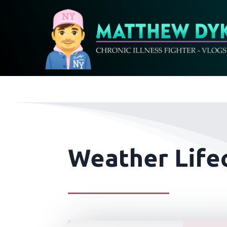
Weather Life