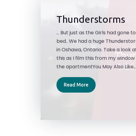
Thunderstorms
... But just as the Girls had gone to
bed.. We had a huge Thundersto
in Oshawa, Ontario. Take a look a
this as I film this from my window 
the apartmentYou May Also Like..
Read More