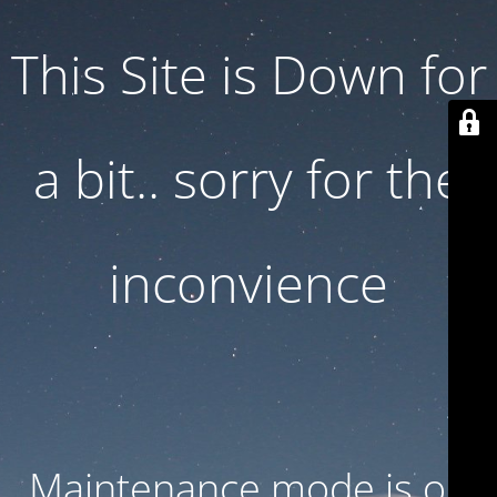
This Site is Down for
a bit.. sorry for the
inconvience
Maintenance mode is on