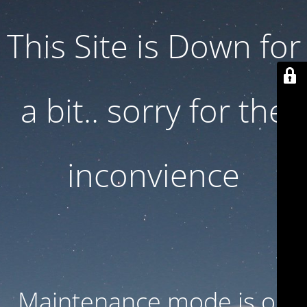
This Site is Down for
a bit.. sorry for the
inconvience
Maintenance mode is on