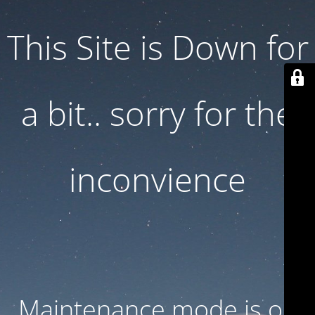
This Site is Down for
a bit.. sorry for the
inconvience
Maintenance mode is on