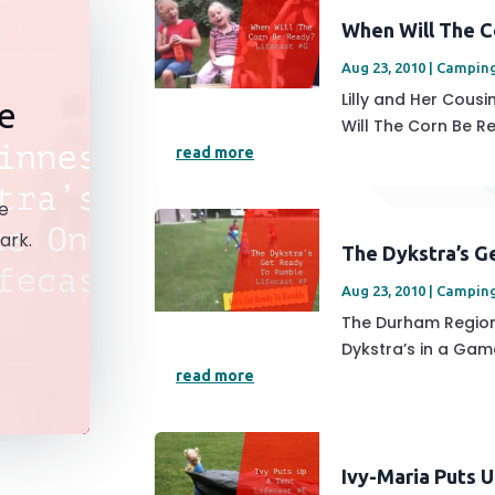
When Will The C
Aug 23, 2010
|
Campin
Lilly and Her Cou
ke
Will The Corn Be Re
read more
ke
ark.
The Dykstra’s G
Aug 23, 2010
|
Campin
The Durham Region
Dykstra’s in a Game
read more
Ivy-Maria Puts 