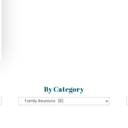
By Category
By
Category