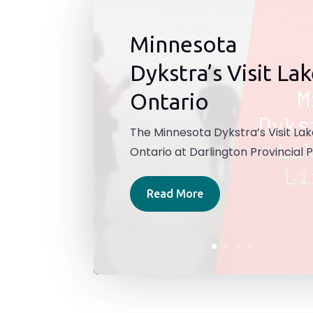
Minnesota
Dykstra’s Visit La
Ontario
The Minnesota Dykstra’s Visit La
Ontario at Darlington Provincial P
Read More