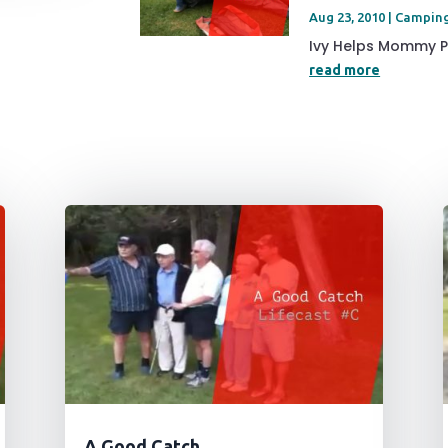
Aug 23, 2010
|
Campin
Ivy Helps Mommy Pu
read more
A Good Catch