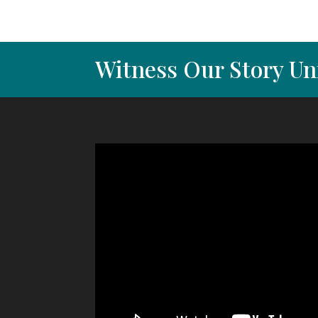
Witness Our Story Un
Video
Player