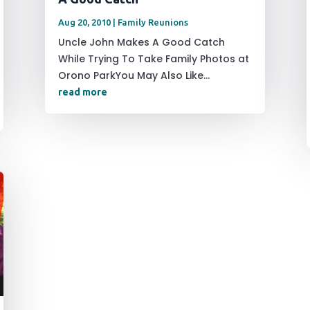
Aug 20, 2010
|
Family Reunions
Uncle John Makes A Good Catch
While Trying To Take Family Photos at
Orono ParkYou May Also Like...
read more