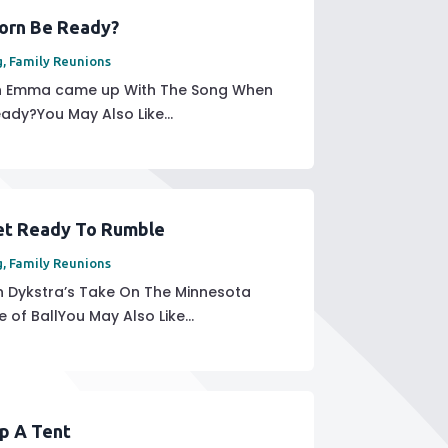
orn Be Ready?
g
,
Family Reunions
sin Emma came up With The Song When
ady?You May Also Like...
et Ready To Rumble
g
,
Family Reunions
 Dykstra’s Take On The Minnesota
 of BallYou May Also Like...
Up A Tent