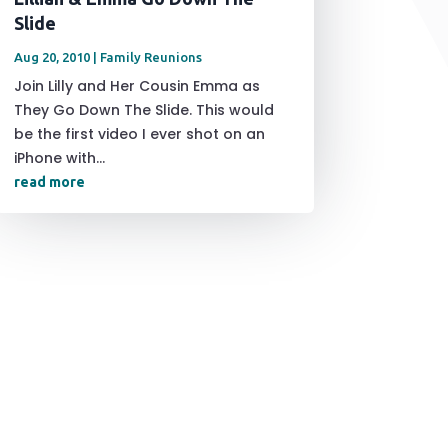
Slide
Aug 20, 2010
|
Family Reunions
Join Lilly and Her Cousin Emma as
They Go Down The Slide. This would
be the first video I ever shot on an
iPhone with...
read more