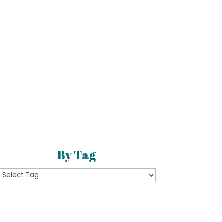
By Tag