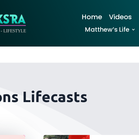
Home
Videos
Matthew’s Life
ns Lifecasts