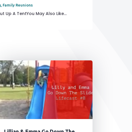
g
,
Family Reunions
t Up A TentYou May Also Like...
Lillian & Emma Go Down The