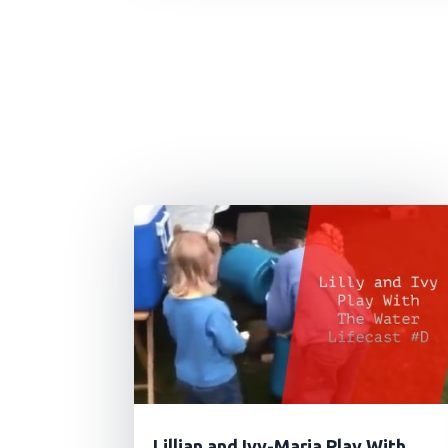
Lillian and Ivy-Maria Play With