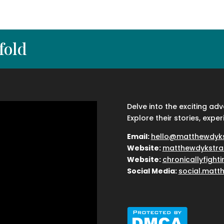
fold
Delve into the exciting ad
Explore their stories, exper
Email:
hello@matthewdyk
Website:
matthewdykstra
Website:
chronicallyfight
Social Media:
social.matt