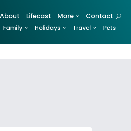
About
Lifecast
More
Contact
Family
Holidays
Travel
Pets