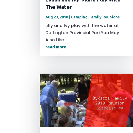
The Water
Aug 23, 2010
|
Camping
,
Family Reunions
Lilly and Ivy play with the water at
Darlington Provincial ParkYou May
Also Like...
read more