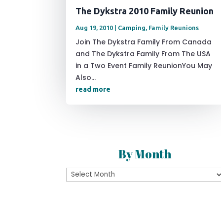
The Dykstra 2010 Family Reunion
Aug 19, 2010
|
Camping
,
Family Reunions
Join The Dykstra Family From Canada
and The Dykstra Family From The USA
in a Two Event Family ReunionYou May
Also...
read more
By Month
By
Month