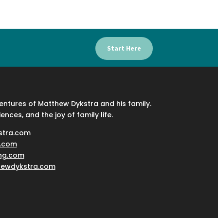
Start Here
ventures of Matthew Dykstra and his family.
iences, and the joy of family life.
stra.com
.com
ing.com
hewdykstra.com