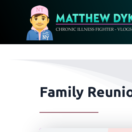
Family Reunio