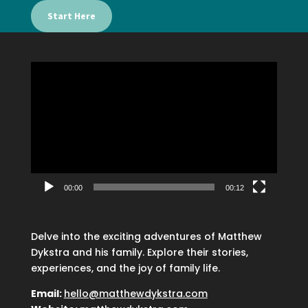
Start Here
Video
Player
00:00
00:12
Delve into the exciting adventures of Matthew
Dykstra and his family. Explore their stories,
experiences, and the joy of family life.
Email:
hello@matthewdykstra.com