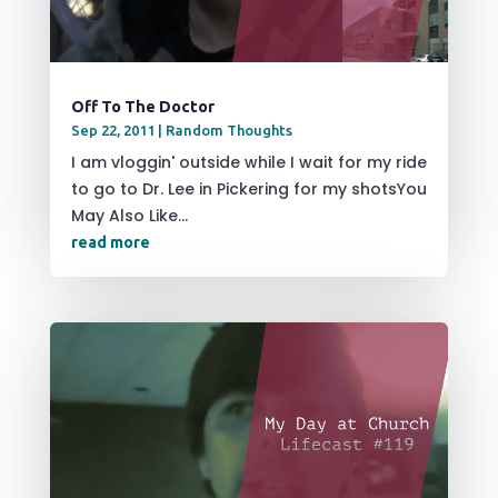
Off To The Doctor
Sep 22, 2011
|
Random Thoughts
I am vloggin' outside while I wait for my ride
to go to Dr. Lee in Pickering for my shotsYou
May Also Like...
read more