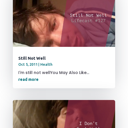
Still Not Well
Oct 5, 2011
|
Health
I'm still not wellYou May Also Like...
read more