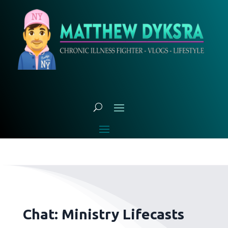
Chat: Ministry Lifecasts