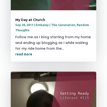
My Day at Church
Sep 20, 2011
|
Embassy | This Generation
,
Random
Thoughts
Follow me as I blog starting from my home
and ending up blogging as I while waiting
for my ride home from the...
read more