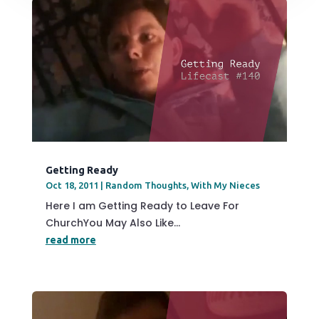
Getting Ready
Oct 18, 2011
|
Random Thoughts
,
With My Nieces
Here I am Getting Ready to Leave For
ChurchYou May Also Like...
read more