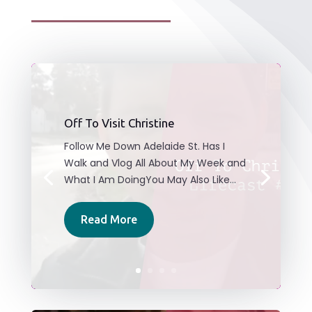
Off To Visit Christine
Follow Me Down Adelaide St. Has I
Walk and Vlog All About My Week and
What I Am DoingYou May Also Like...
Read More