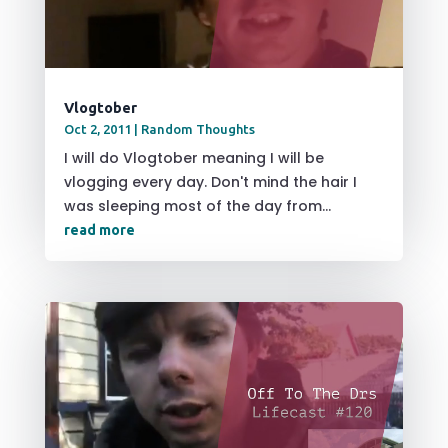
Vlogtober
Oct 2, 2011
|
Random Thoughts
I will do Vlogtober meaning I will be
vlogging every day. Don't mind the hair I
was sleeping most of the day from...
read more