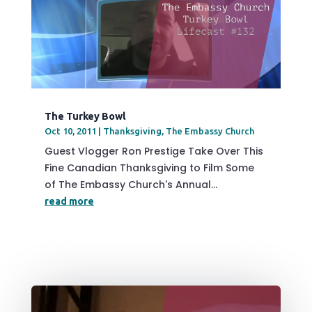
The Turkey Bowl
Oct 10, 2011
|
Thanksgiving
,
The Embassy Church
Guest Vlogger Ron Prestige Take Over This
Fine Canadian Thanksgiving to Film Some
of The Embassy Church's Annual...
read more