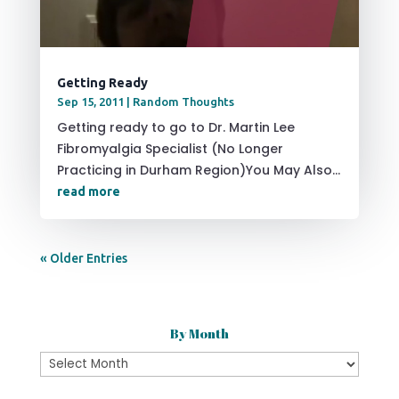
Getting Ready
Sep 15, 2011
|
Random Thoughts
Getting ready to go to Dr. Martin Lee
Fibromyalgia Specialist (No Longer
Practicing in Durham Region)You May Also...
read more
« Older Entries
By Month
By
Month