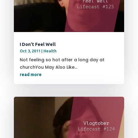
I Don’t Feel Well
Oct 3, 2011
|
Health
Not feeling so hot after a long day at
churchYou May Also Like...
read more