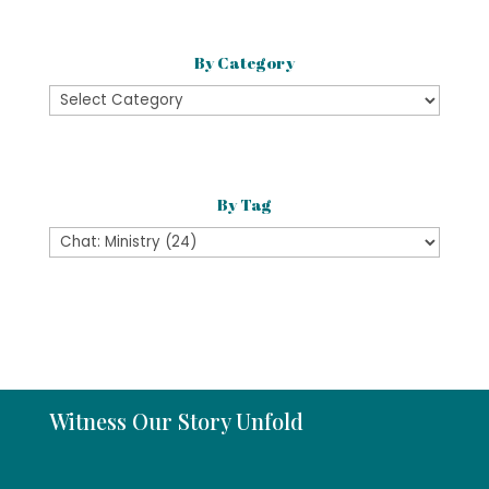
By Category
By
Category
By Tag
Witness Our Story Unfold