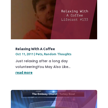
Relaxing With A Coffee
Oct 11, 2011
|
Pets
,
Random Thoughts
Just relaxing after a long day
volunteeringYou May Also Like...
read more