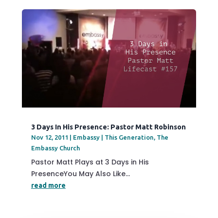
3 Days In His Presence: Pastor Matt Robinson
Nov 12, 2011
|
Embassy | This Generation
,
The
Embassy Church
Pastor Matt Plays at 3 Days in His
PresenceYou May Also Like...
read more