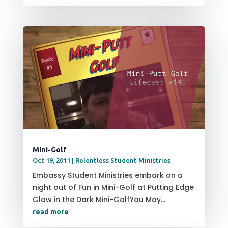
Mini-Golf
Oct 19, 2011
|
Relentless Student Ministries
Embassy Student Ministries embark on a
night out of Fun in Mini-Golf at Putting Edge
Glow in the Dark Mini-GolfYou May...
read more