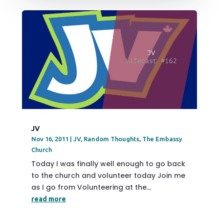
JV
Nov 16, 2011
|
JV
,
Random Thoughts
,
The Embassy
Church
Today I was finally well enough to go back
to the church and volunteer today Join me
as I go from Volunteering at the...
read more