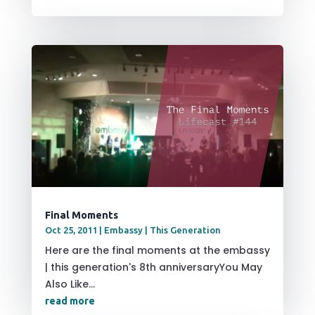
Final Moments
Oct 25, 2011
|
Embassy | This Generation
Here are the final moments at the embassy
| this generation's 8th anniversaryYou May
Also Like...
read more