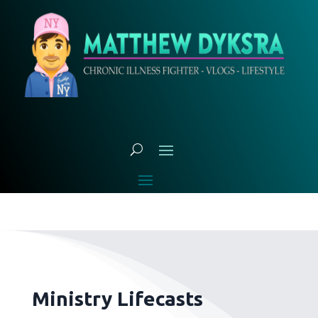
Ministry Lifecasts