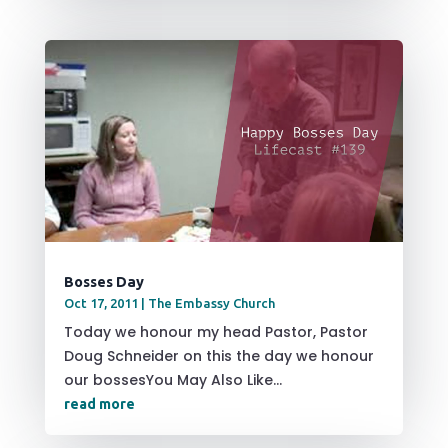
Bosses Day
Oct 17, 2011
|
The Embassy Church
Today we honour my head Pastor, Pastor
Doug Schneider on this the day we honour
our bossesYou May Also Like...
read more