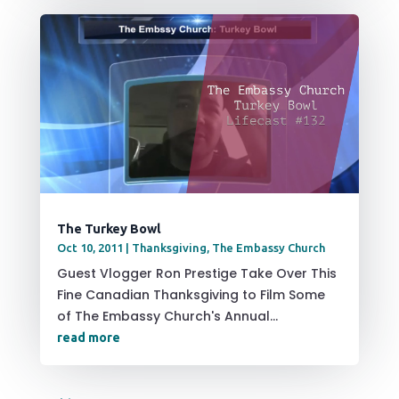
The Turkey Bowl
Oct 10, 2011
|
Thanksgiving
,
The Embassy Church
Guest Vlogger Ron Prestige Take Over This
Fine Canadian Thanksgiving to Film Some
of The Embassy Church's Annual...
read more