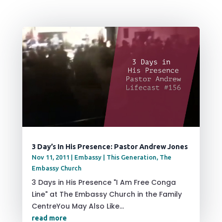
3 Day’s In His Presence: Pastor Andrew Jones
Nov 11, 2011
|
Embassy | This Generation
,
The
Embassy Church
3 Days in His Presence "I Am Free Conga
Line" at The Embassy Church in the Family
CentreYou May Also Like...
read more