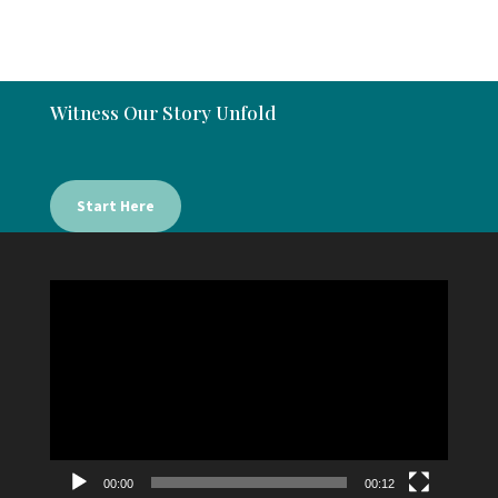
Witness Our Story Unfold
Start Here
Video
Player
00:00
00:12