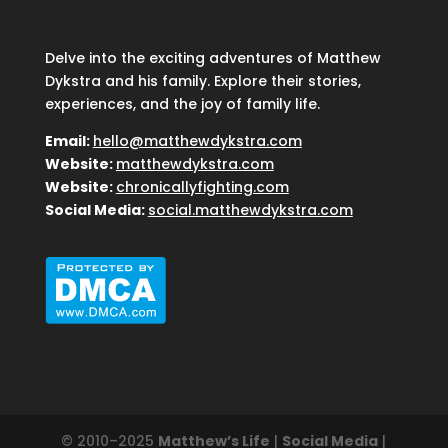
Delve into the exciting adventures of Matthew
Dykstra and his family. Explore their stories,
experiences, and the joy of family life.
Email:
hello@matthewdykstra.com
Website:
matthewdykstra.com
Website:
chronicallyfighting.com
Social Media:
social.matthewdykstra.com
© 2010–2025
Matthew’s Life
|
Social Media
|