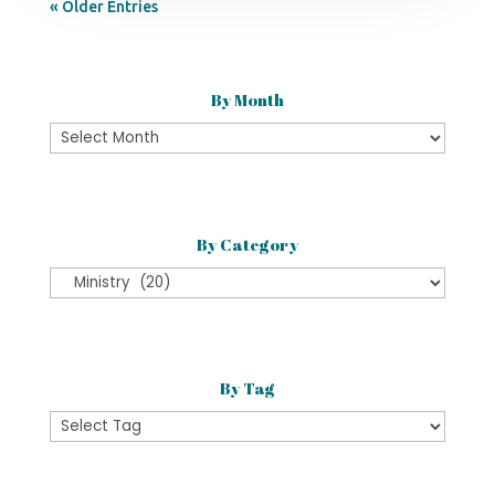
« Older Entries
By Month
By
Month
By Category
By
Category
By Tag