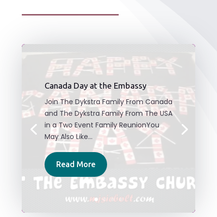
Canada Day at the Embassy
Join The Dykstra Family From Canada
and The Dykstra Family From The USA
in a Two Event Family ReunionYou
May Also Like...
Read More