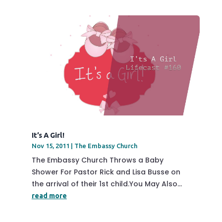
It’s A Girl!
Nov 15, 2011
|
The Embassy Church
The Embassy Church Throws a Baby
Shower For Pastor Rick and Lisa Busse on
the arrival of their 1st child.You May Also...
read more