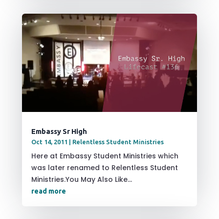
Embassy Sr High
Oct 14, 2011
|
Relentless Student Ministries
Here at Embassy Student Ministries which
was later renamed to Relentless Student
Ministries.You May Also Like...
read more