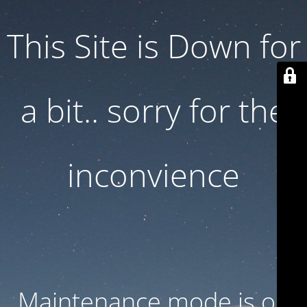
This Site is Down for
a bit.. sorry for the
inconvience
Maintenance mode is on