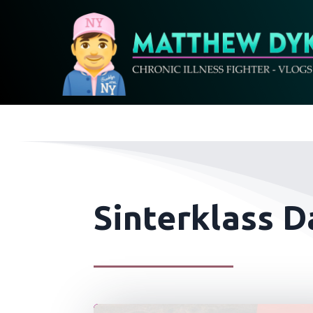
Sinterklass D