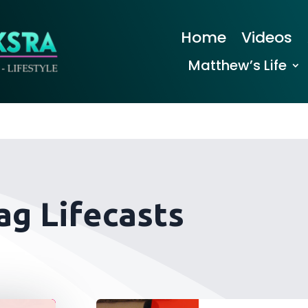
Home
Videos
Matthew’s Life
ag Lifecasts