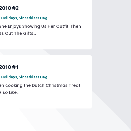
 2010 #2
 Holidays
,
Sinterklass Dag
 She Enjoys Showing Us Her Outfit. Then
s Out The Gifts...
 2010 #1
 Holidays
,
Sinterklass Dag
hen cooking the Dutch Christmas Treat
o Like...