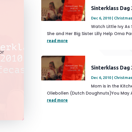
Sinterklass Dag
Dec 6, 2010
|
Christmas
Watch Little Ivy As
She and Her Big Sister Lilly Help Oma Pas
read more
or
Sinterklass Dag
Dec 6, 2010
|
Christmas
Mom is in the Kitc
Oliebollen (Dutch Doughnuts)You May Als
read more