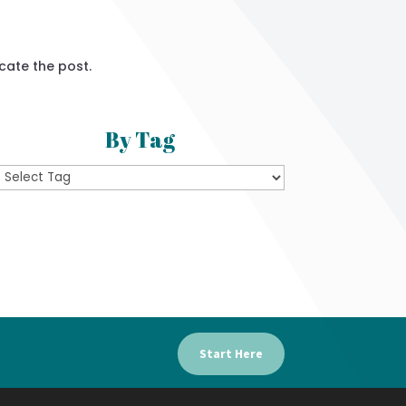
cate the post.
By Tag
Start Here