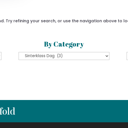
 Try refining your search, or use the navigation above to lo
By Category
By
Category
fold