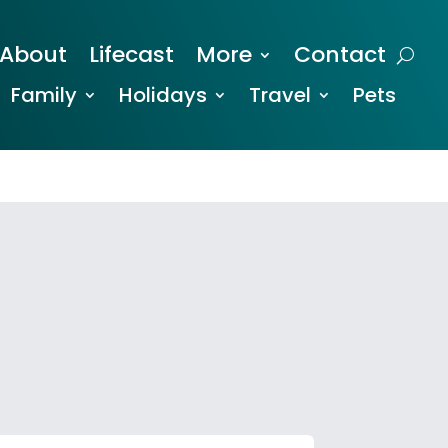
About
Lifecast
More
Contact
Family
Holidays
Travel
Pets