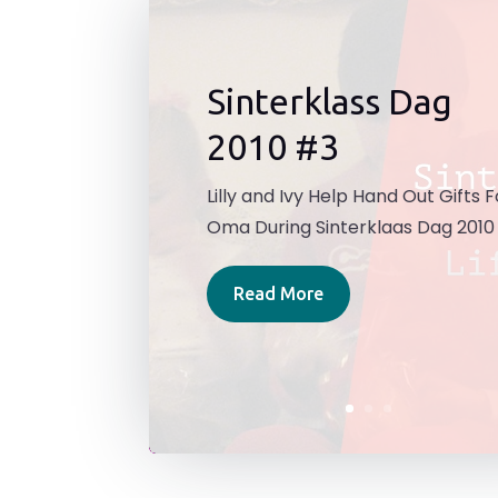
Sinterklass Dag
2010 #3
Lilly and Ivy Help Hand Out Gifts F
Oma During Sinterklaas Dag 2010
Read More