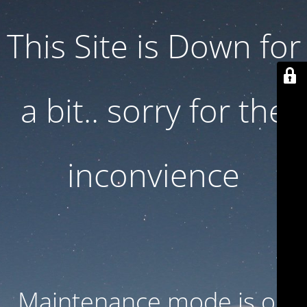
This Site is Down for
a bit.. sorry for the
inconvience
Maintenance mode is on