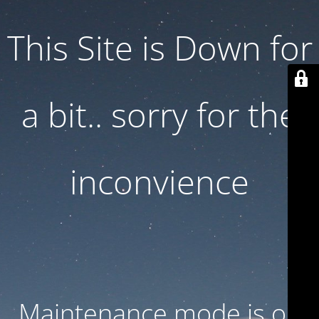
This Site is Down for
a bit.. sorry for the
inconvience
Maintenance mode is on