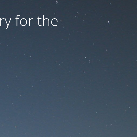
ry for the