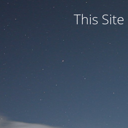
This Site