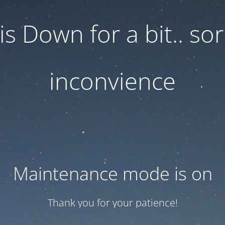
 is Down for a bit.. sor
inconvience
Maintenance mode is on
Thank you for your patience!