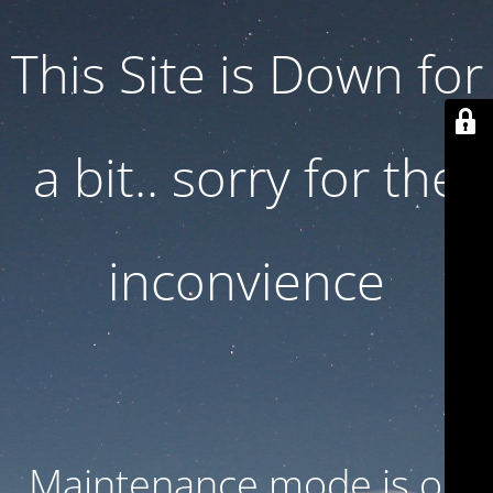
This Site is Down for
a bit.. sorry for the
inconvience
Maintenance mode is on