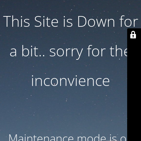
This Site is Down for
a bit.. sorry for the
inconvience
Maintenance mode is on