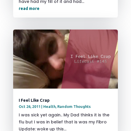
have had my fill of it and had...
read more
I Feel Like Crap
Oct 26, 2011
|
Health
,
Random Thoughts
I was sick yet again.. My Dad thinks it is the
flu but I was in belief that is was my Fibro
Update: woke up this...