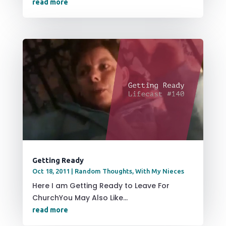
read more
Getting Ready
Oct 18, 2011
|
Random Thoughts
,
With My Nieces
Here I am Getting Ready to Leave For
ChurchYou May Also Like...
read more