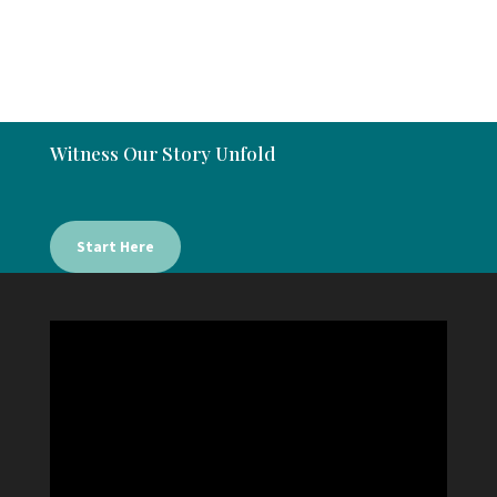
Witness Our Story Unfold
Start Here
Video
Player