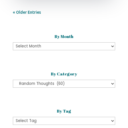
« Older Entries
By Month
By
Month
By Category
By
Category
By Tag