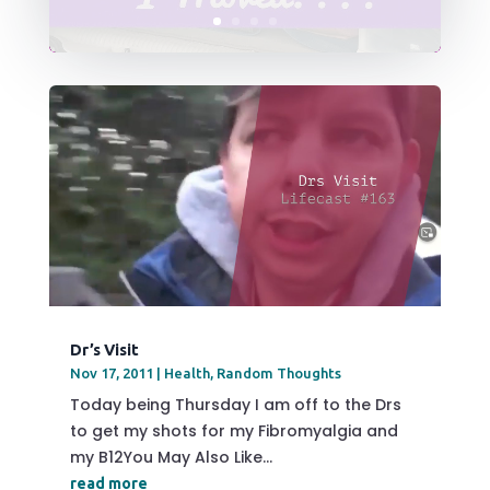
Dr’s Visit
Nov 17, 2011
|
Health
,
Random Thoughts
Today being Thursday I am off to the Drs
to get my shots for my Fibromyalgia and
my B12You May Also Like...
read more