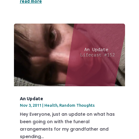
read more
An Update
Nov 3, 2011
|
Health
,
Random Thoughts
Hey Everyone, just an update on what has
been going on with the funeral
arrangements for my grandfather and
spending...