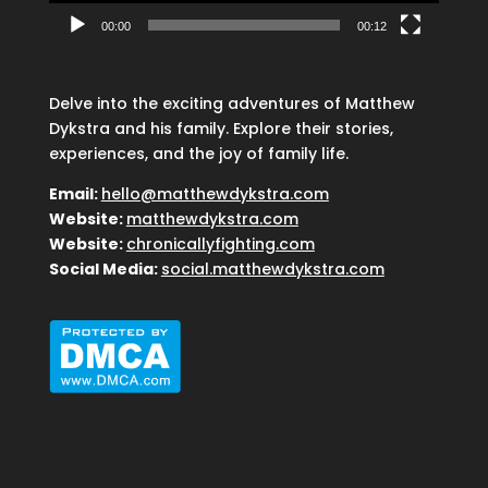
00:00
00:12
Delve into the exciting adventures of Matthew
Dykstra and his family. Explore their stories,
experiences, and the joy of family life.
Email:
hello@matthewdykstra.com
Website:
matthewdykstra.com
Website:
chronicallyfighting.com
Social Media:
social.matthewdykstra.com