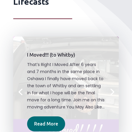
Lifecasts
I Moved!!! (to Whitby)
That’s Right I Moved After 6 years
and 7 months in the same place in
Oshawa I finally have moved back to
the town of Whitby and am settling
in for what I hope will be the final
move for a long time. Join me on this
moving adventure.You May Also Like...
Read More