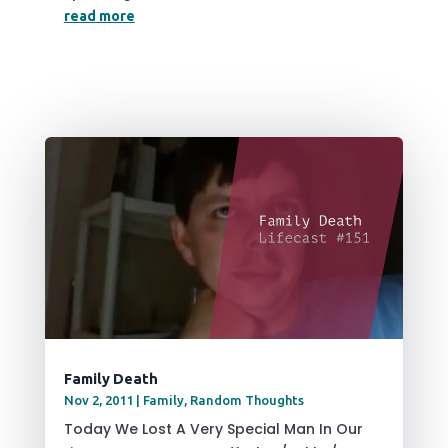
read more
Family Death
Nov 2, 2011
|
Family
,
Random Thoughts
Today We Lost A Very Special Man In Our