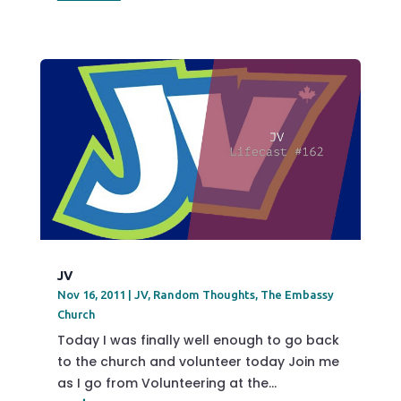
JV
Nov 16, 2011
|
JV
,
Random Thoughts
,
The Embassy
Church
Today I was finally well enough to go back
to the church and volunteer today Join me
as I go from Volunteering at the...