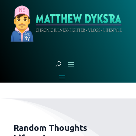
Random Thoughts