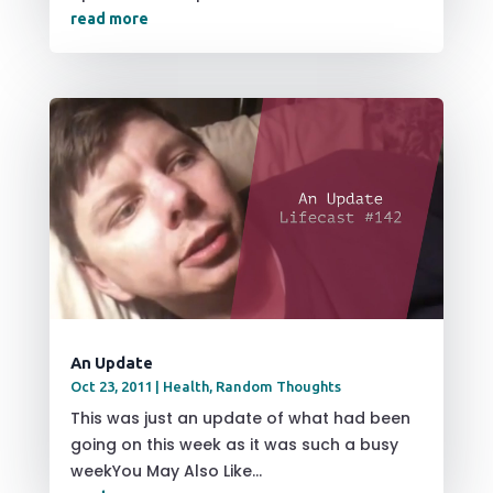
read more
An Update
Oct 23, 2011
|
Health
,
Random Thoughts
This was just an update of what had been
going on this week as it was such a busy
weekYou May Also Like...