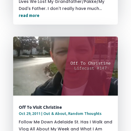
Lives We Lost My Grandfather/Pakke/My
Dad's Father. I don't really have much...
read more
Off To Visit Christine
Oct 29, 2011
|
Out & About
,
Random Thoughts
Follow Me Down Adelaide St. Has I Walk and
Vlog All About My Week and What I Am