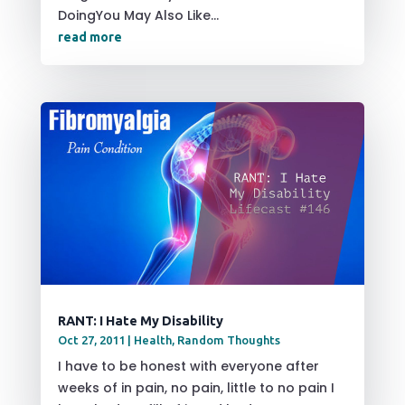
DoingYou May Also Like...
read more
RANT: I Hate My Disability
Oct 27, 2011
|
Health
,
Random Thoughts
I have to be honest with everyone after
weeks of in pain, no pain, little to no pain I