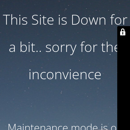
This Site is Down for
a bit.. sorry for the
inconvience
Maintenance mode is on