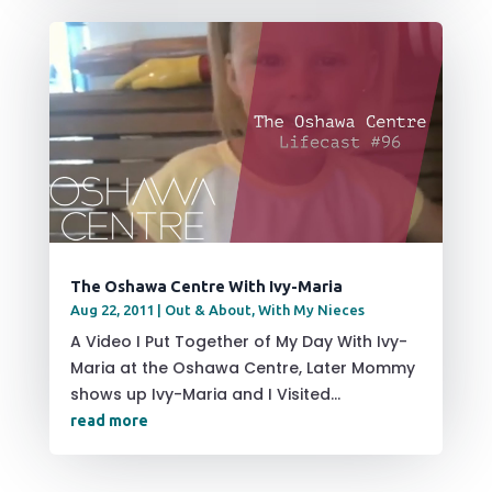
The Oshawa Centre With Ivy-Maria
Aug 22, 2011
|
Out & About
,
With My Nieces
A Video I Put Together of My Day With Ivy-
Maria at the Oshawa Centre, Later Mommy
shows up Ivy-Maria and I Visited...
read more