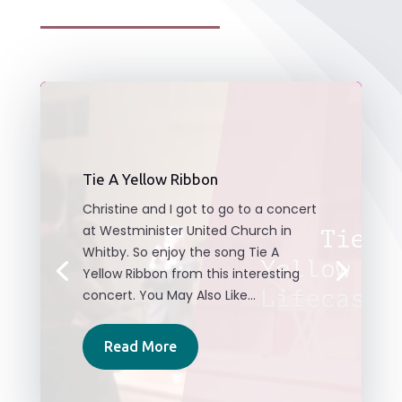
Tie A Yellow Ribbon
Christine and I got to go to a concert
at Westminister United Church in
Whitby. So enjoy the song Tie A
Yellow Ribbon from this interesting
concert. You May Also Like...
Read More