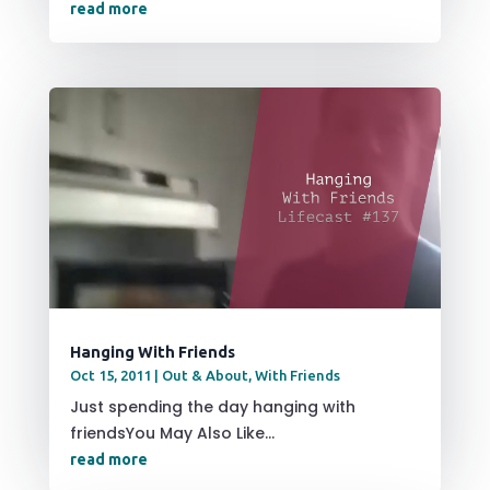
read more
Hanging With Friends
Oct 15, 2011
|
Out & About
,
With Friends
Just spending the day hanging with
friendsYou May Also Like...
read more