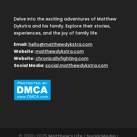
Delve into the exciting adventures of Matthew
Dykstra and his family. Explore their stories,
experiences, and the joy of family life.
Email:
hello@matthewdykstra.com
Website:
matthewdykstra.com
Website:
chronicallyfighting.com
Social Media:
social.matthewdykstra.com
© 2010–2025
Matthew’s Life
|
Social Media
|