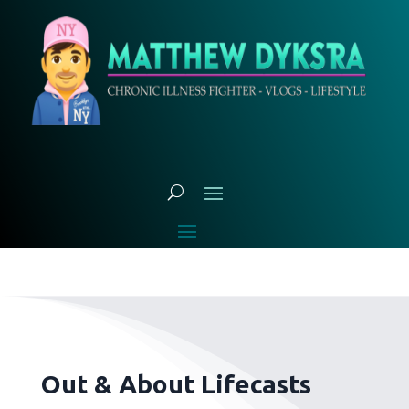
Out & About Lifecasts