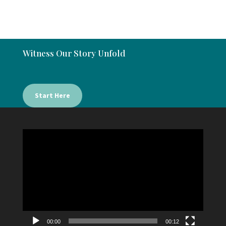
Witness Our Story Unfold
Start Here
Video
Player
00:00
00:12