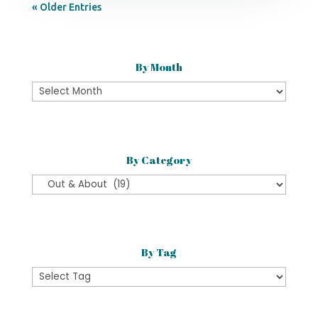
« Older Entries
By Month
By
Month
By Category
By
Category
By Tag