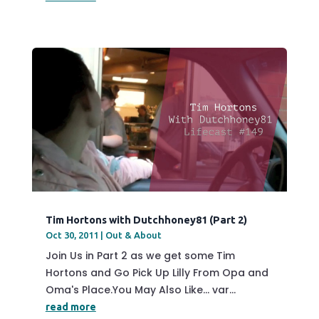
Tim Hortons with Dutchhoney81 (Part 2)
Oct 30, 2011
|
Out & About
Join Us in Part 2 as we get some Tim
Hortons and Go Pick Up Lilly From Opa and
Oma's Place.You May Also Like... var...
read more