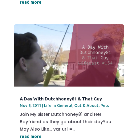
read more
A Day With Dutchhoney81 & That Guy
Nov 5, 2011
|
Life in General
,
Out & About
,
Pets
Join My Sister Dutchhoney81 and Her
Boyfriend as they go about their dayYou
May Also Like... var url =...
read more