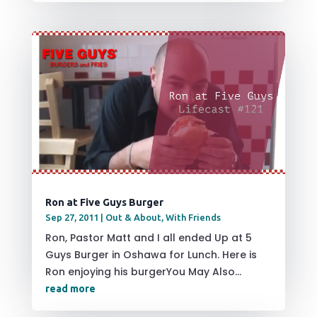
Ron at Five Guys Burger
Sep 27, 2011
|
Out & About
,
With Friends
Ron, Pastor Matt and I all ended Up at 5
Guys Burger in Oshawa for Lunch. Here is
Ron enjoying his burgerYou May Also...
read more