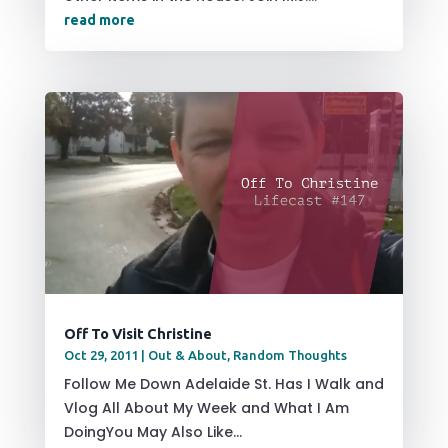
read more
Off To Visit Christine
Oct 29, 2011
|
Out & About
,
Random Thoughts
Follow Me Down Adelaide St. Has I Walk and
Vlog All About My Week and What I Am
DoingYou May Also Like...