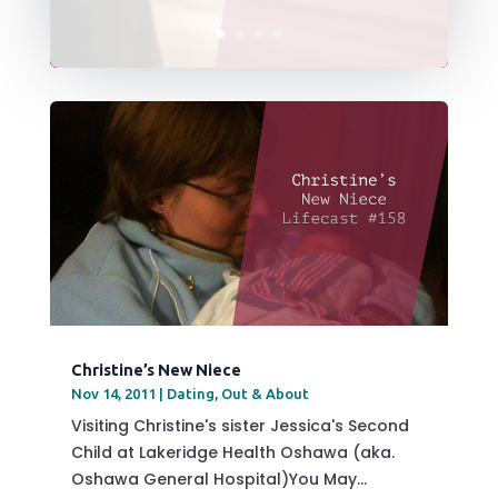
Christine’s New Niece
Nov 14, 2011
|
Dating
,
Out & About
Visiting Christine's sister Jessica's Second
Child at Lakeridge Health Oshawa (aka.
Oshawa General Hospital)You May...