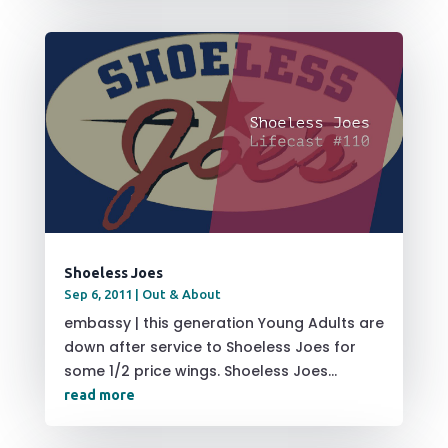
Shoeless Joes
Sep 6, 2011
|
Out & About
embassy | this generation Young Adults are
down after service to Shoeless Joes for
some 1/2 price wings. Shoeless Joes...
read more