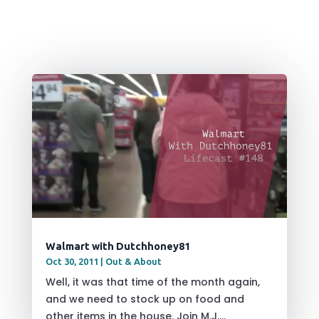
Walmart with Dutchhoney81
Oct 30, 2011
|
Out & About
Well, it was that time of the month again,
and we need to stock up on food and
other items in the house. Join M.J....