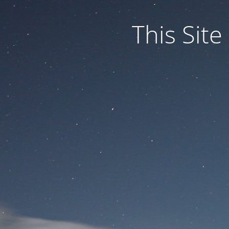
This Site