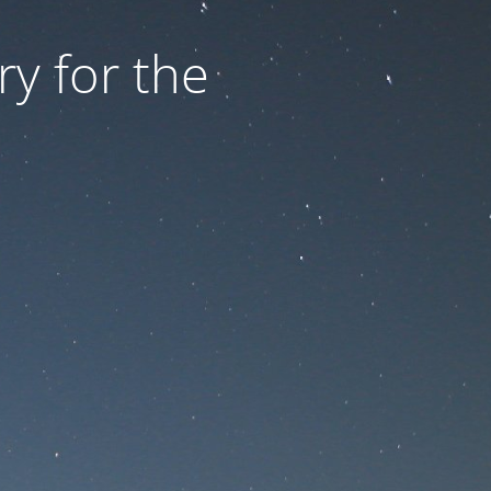
ry for the