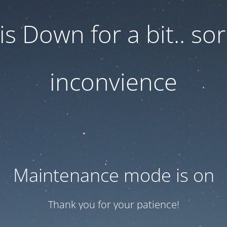
 is Down for a bit.. sor
inconvience
Maintenance mode is on
Thank you for your patience!