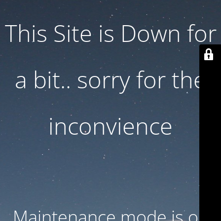
This Site is Down for
a bit.. sorry for the
inconvience
Maintenance mode is on