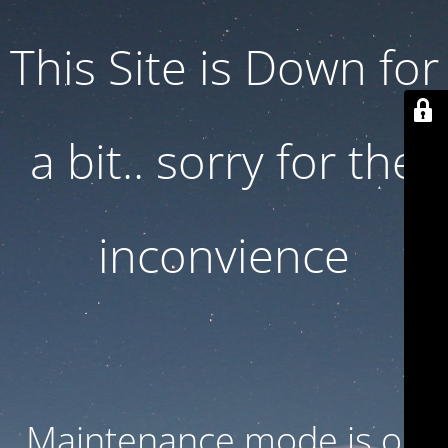
This Site is Down for
a bit.. sorry for the
inconvience
Maintenance mode is on