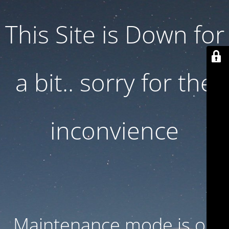
This Site is Down for
a bit.. sorry for the
inconvience
Maintenance mode is on