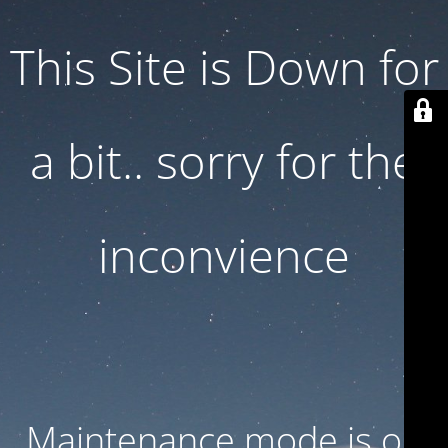
This Site is Down for
a bit.. sorry for the
inconvience
Maintenance mode is on