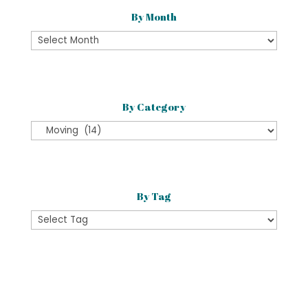
By Month
By
Month
By Category
By
Category
By Tag