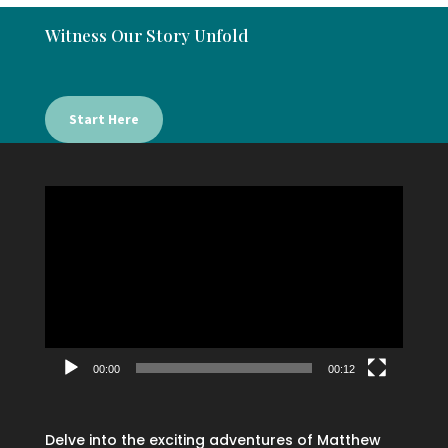
Witness Our Story Unfold
Start Here
Video
Player
00:00
00:12
Delve into the exciting adventures of Matthew