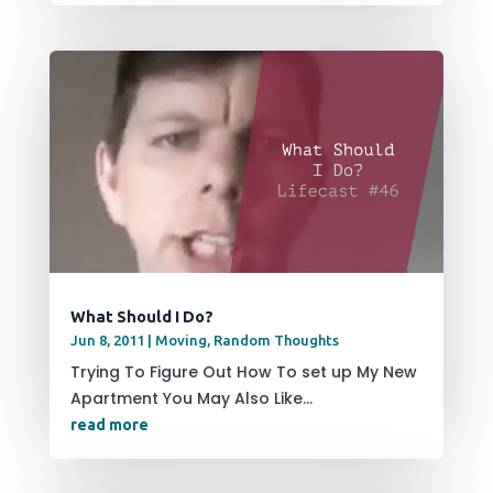
What Should I Do?
Jun 8, 2011
|
Moving
,
Random Thoughts
Trying To Figure Out How To set up My New
Apartment You May Also Like...
read more