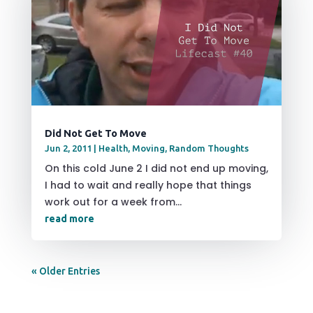
Did Not Get To Move
Jun 2, 2011
|
Health
,
Moving
,
Random Thoughts
On this cold June 2 I did not end up moving,
I had to wait and really hope that things
work out for a week from...
read more
« Older Entries