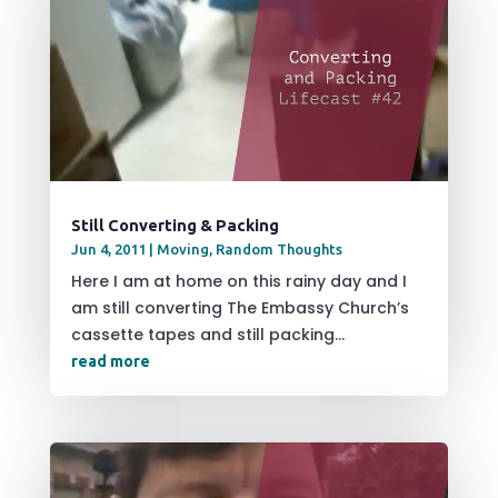
Still Converting & Packing
Jun 4, 2011
|
Moving
,
Random Thoughts
Here I am at home on this rainy day and I
am still converting The Embassy Church’s
cassette tapes and still packing...
read more