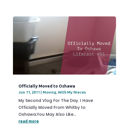
Officially Moved to Oshawa
Jun 11, 2011
|
Moving
,
With My Nieces
My Second Vlog For The Day. I Have
Officially Moved From Whitby to
Oshawa.You May Also Like...
read more