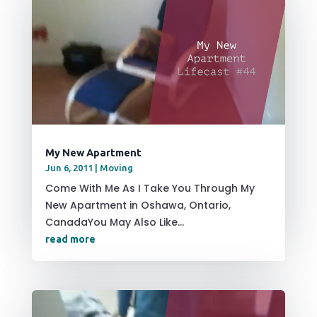
My New Apartment
Jun 6, 2011
|
Moving
Come With Me As I Take You Through My
New Apartment in Oshawa, Ontario,
CanadaYou May Also Like...
read more