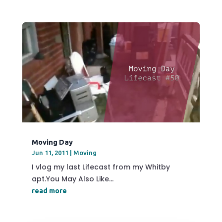
Moving Day
Jun 11, 2011
|
Moving
I vlog my last Lifecast from my Whitby
apt.You May Also Like...
read more