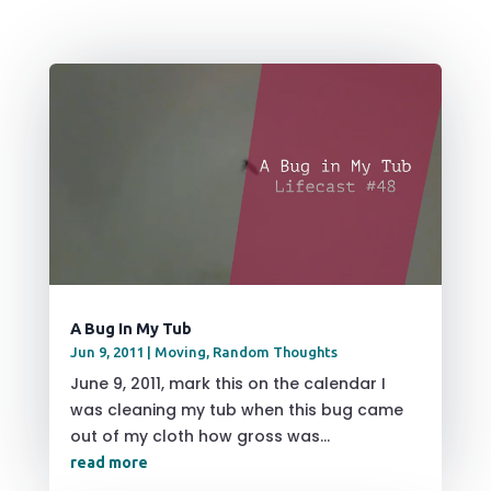
A Bug In My Tub
Jun 9, 2011
|
Moving
,
Random Thoughts
June 9, 2011, mark this on the calendar I
was cleaning my tub when this bug came
out of my cloth how gross was...
read more