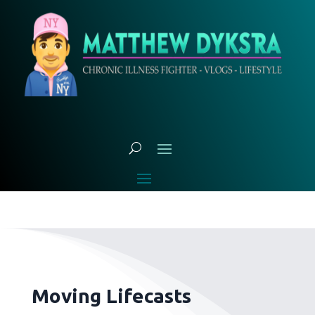
Moving Lifecasts