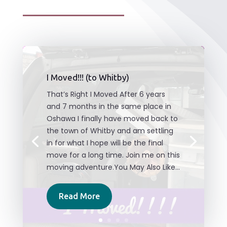
I Moved!!! (to Whitby)
That’s Right I Moved After 6 years
and 7 months in the same place in
Oshawa I finally have moved back to
the town of Whitby and am settling
in for what I hope will be the final
move for a long time. Join me on this
moving adventure.You May Also Like...
Read More