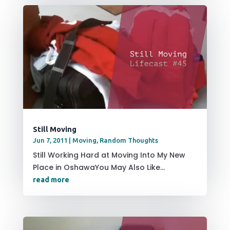
Still Moving
Jun 7, 2011
|
Moving
,
Random Thoughts
Still Working Hard at Moving Into My New
Place in OshawaYou May Also Like...
read more