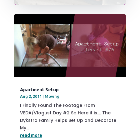
Apartment Setup
Aug 2, 2011
|
Moving
I Finally Found The Footage From
VEDA/Vlogust Day #2 So Here it is…. The
Dykstra Family Helps Set Up and Decorate
My...
read more