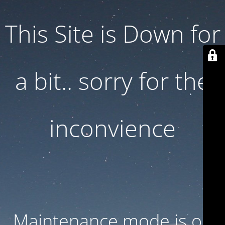
This Site is Down for
a bit.. sorry for the
inconvience
Maintenance mode is on