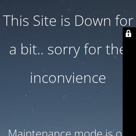
This Site is Down for
a bit.. sorry for the
inconvience
Maintenance mode is on