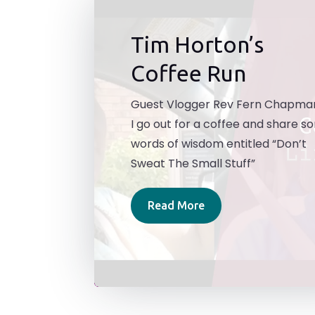
Tim Horton’s
Coffee Run
Guest Vlogger Rev Fern Chapma
I go out for a coffee and share 
words of wisdom entitled “Don’t
Sweat The Small Stuff”
Read More