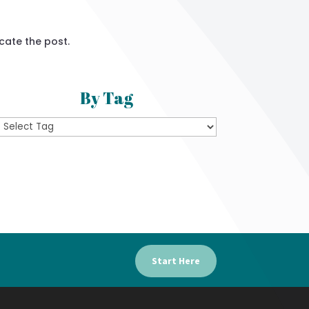
cate the post.
By Tag
Start Here