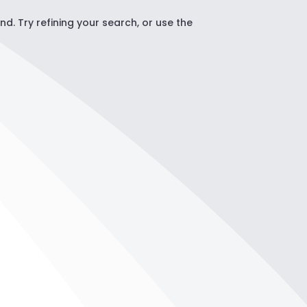
. Try refining your search, or use the