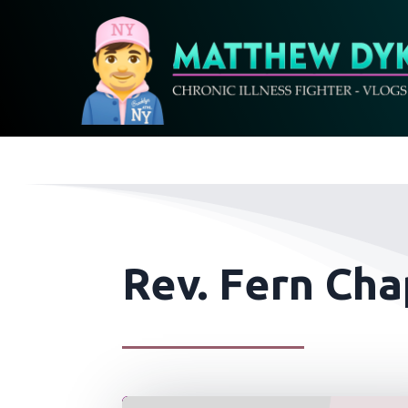
Rev. Fern Ch