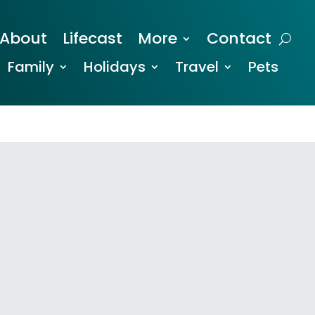
About
Lifecast
More
Contact
Family
Holidays
Travel
Pets