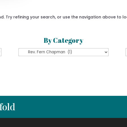
 Try refining your search, or use the navigation above to lo
By Category
By
Category
fold