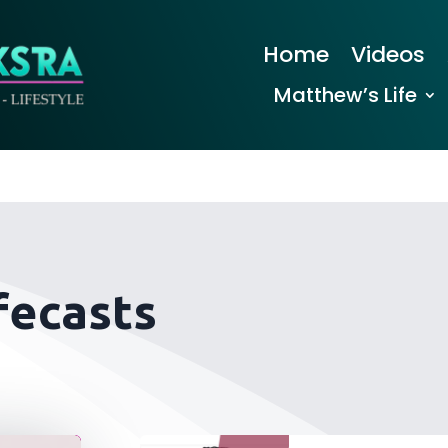
Home
Videos
Matthew’s Life
fecasts