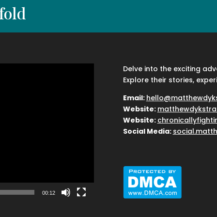
fold
Delve into the exciting ad
Explore their stories, exper
Email:
hello@matthewdyk
Website:
matthewdykstra
Website:
chronicallyfight
Social Media:
social.matt
00:12