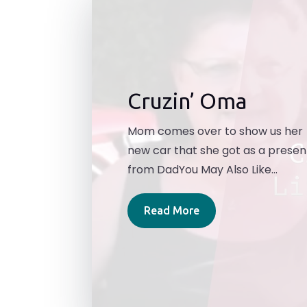
Cruzin’ Oma
Mom comes over to show us her
new car that she got as a presen
from DadYou May Also Like...
Read More