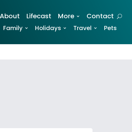
About
Lifecast
More
Contact
Family
Holidays
Travel
Pets