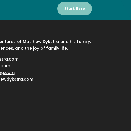
Start Here
ventures of Matthew Dykstra and his family.
iences, and the joy of family life.
stra.com
.com
ing.com
hewdykstra.com