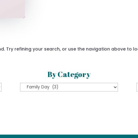
 Try refining your search, or use the navigation above to lo
By Category
By
Category