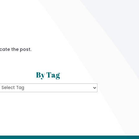
cate the post.
By Tag