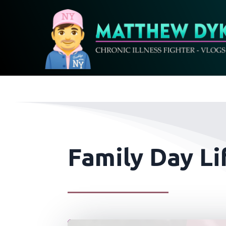
Family Day Li