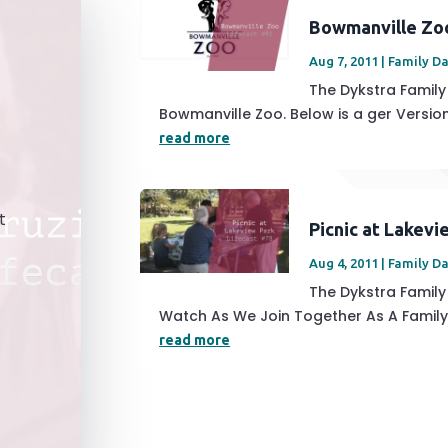
Bowmanville Zo
Aug 7, 2011
|
Family D
The Dykstra Famil
Bowmanville Zoo. Below is a ger Version 
read more
t
Picnic at Lakevi
Aug 4, 2011
|
Family D
The Dykstra Family 
Watch As We Join Together As A Family 
read more