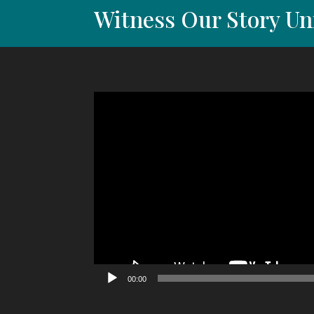
Witness Our Story Un
Video
Player
00:00