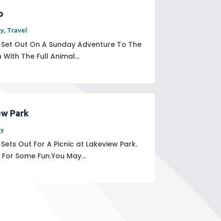
o
ay
,
Travel
y Set Out On A Sunday Adventure To The
With The Full Animal...
ew Park
ay
Sets Out For A Picnic at Lakeview Park.
For Some Fun.You May...