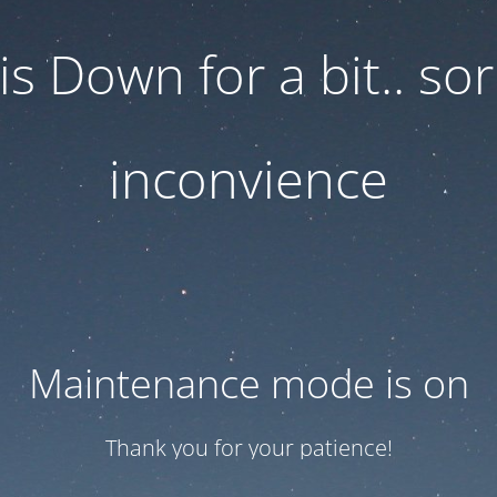
 is Down for a bit.. sor
inconvience
Maintenance mode is on
Thank you for your patience!