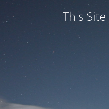
This Site