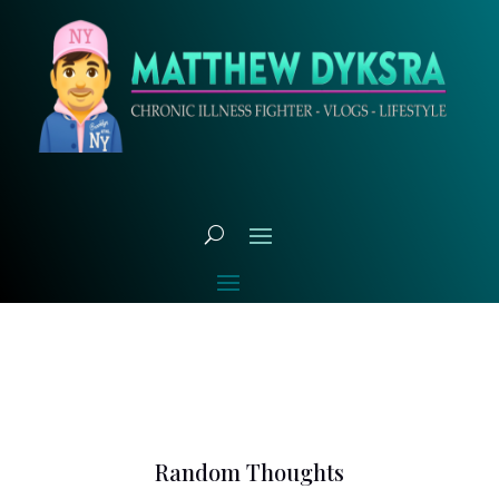
Random Thoughts