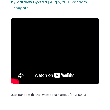
by
Matthew Dykstra
|
Aug 5, 2011
|
Random
Thoughts
Just Random things I want to talk about for VEDA #5