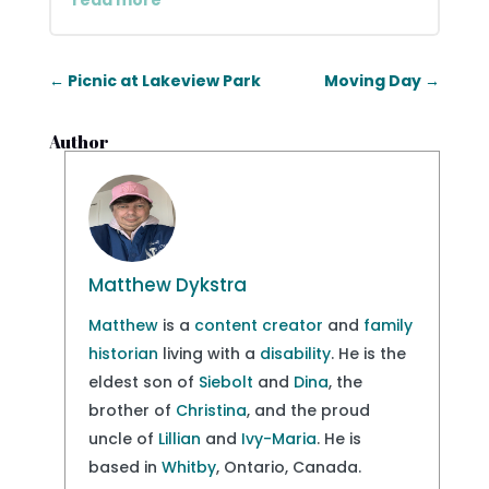
read more
←
Picnic at Lakeview Park
Moving Day
→
Author
Matthew Dykstra
Matthew
is a
content creator
and
family
historian
living with a
disability
. He is the
eldest son of
Siebolt
and
Dina
, the
brother of
Christina
, and the proud
uncle of
Lillian
and
Ivy-Maria
. He is
based in
Whitby
, Ontario, Canada.