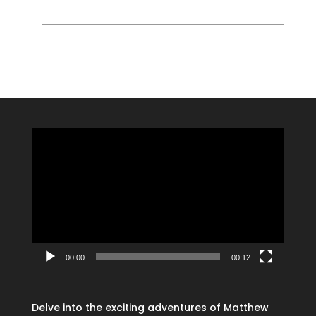
Video
Player
00:00
00:12
Delve into the exciting adventures of Matthew