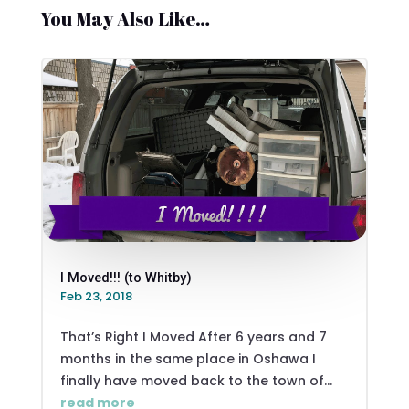
You May Also Like…
I Moved!!! (to Whitby)
Feb 23, 2018
That’s Right I Moved After 6 years and 7
months in the same place in Oshawa I
finally have moved back to the town of...
read more