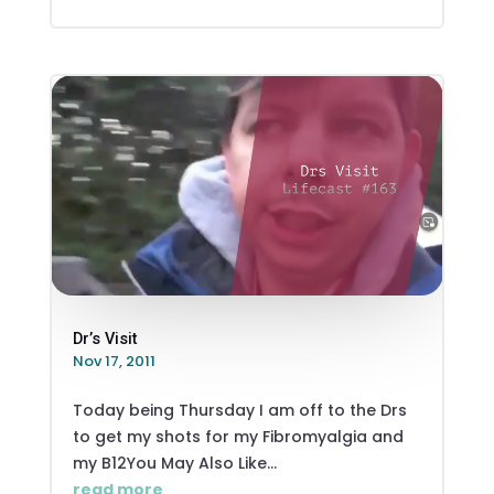
Dr’s Visit
Nov 17, 2011
Today being Thursday I am off to the Drs
to get my shots for my Fibromyalgia and
my B12You May Also Like...
read more