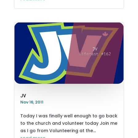
JV
Nov 16, 2011
Today I was finally well enough to go back
to the church and volunteer today Join me
as I go from Volunteering at the...